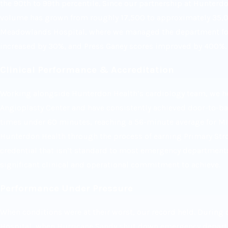
the 90th to 99th percentile. Since our partnership at Hunterd
volume has grown from roughly 17,500 to approximately 35,00
Meadowlands Hospital, where we managed the department for
increased by 30%, and Press Ganey scores improved by 400%.
Clinical Performance & Accreditation
Working alongside Hunterdon Health’s cardiology team, we he
Angioplasty Center and have consistently achieved door-to-ba
times under 60 minutes, reaching a 56-minute average for MI 
Hunterdon Health through the process of earning Primary Stro
credential that isn’t standard to most emergency department
significant clinical and operational commitment to achieve.
Performance Under Pressure
When conditions were at their worst, our record held. During
Hospital, when Hurricane Sandy shut down emergency depar