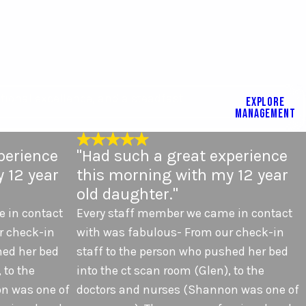
tional excellence, and a steadfast
EXPLORE
MANAGEMENT
perience
"Had such a great experience
 12 year
this morning with my 12 year
old daughter."
 in contact
Every staff member we came in contact
r check-in
with was fabulous- From our check-in
hed her bed
staff to the person who pushed her bed
 to the
into the ct scan room (Glen), to the
n was one of
doctors and nurses (Shannon was one of