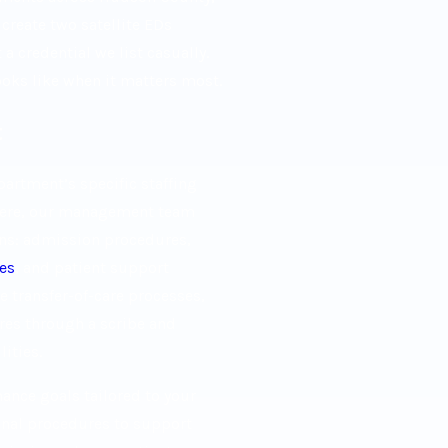
reate two satellite EDs
 credential we list casually.
ooks like when it matters most.
t
artment’s specific staffing
there, our management team
ns: admission procedures,
ces
, and patient support
 transfer-of-care processes,
es through a scribe and
ities.
nce goals tailored to your
ional procedures to support