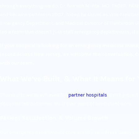
through everything we do. Dr. Nimish Mehta, MD, FACEP, FAA
and became partner in 2007. Today, he serves as Vice President
Emergency Department, and Medical Director of Hunterdon Urg
led a team that doesn’t just staff emergency departments; it
If your hospital is looking for an emergency medicine man
record across New Jersey, we welcome the conversation. C
with our team.
What We’ve Built, & What It Means for 
The results we’ve achieved for
partner hospitals
aren’t project
documented outcomes built over years of consistent work.
Patient Satisfaction & Volume Growth
Our emergency departments consistently earn Press Ganey cus