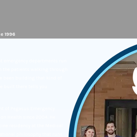
ce 1996
hat emergency departments run
n the patients walking through
ve been building that kind of
 built there tells you
ent of Pegasus Emergency
on Health since 2004. He
ine residency at the Medical
rational philosophy that runs