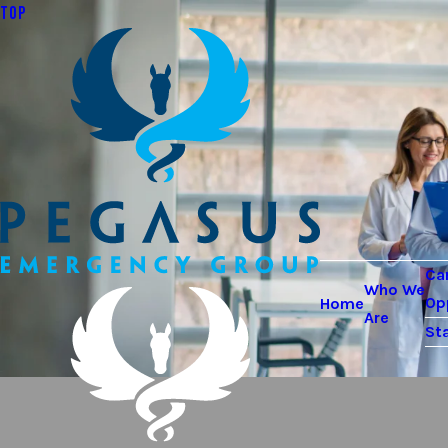
TOP
Ca
Who We
Op
Home
Are
Sta