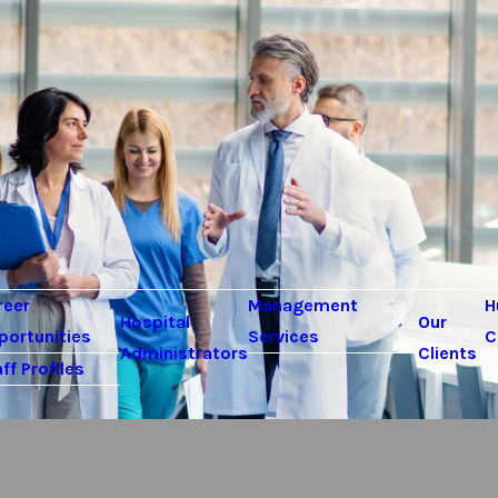
reer
Management
H
Hospital
Our
portunities
Services
C
Administrators
Clients
ff Profiles