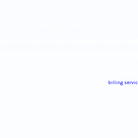
Meadowlands was the only ED that remained open. We helped c
during both Superstorm Sandy and Hurricane Irene. That’s not a
It’s a reflection of what genuine investment in a community l
How We Run an Emergency Departmen
We approach each partnership by first understanding your dep
needs, patient flow challenges, and operational gaps. From 
makes recommendations across the full scope of ED operatio
EMR and records technology, staffing structure,
billing servi
measures. We work directly with area EMS agencies to improve
and we maintain near 100% compliance with CMS core measur
documentation program implemented across our partner facil
Improvement doesn’t stop at implementation. We set performa
ED’s objectives and regularly re-evaluate clinical and operat