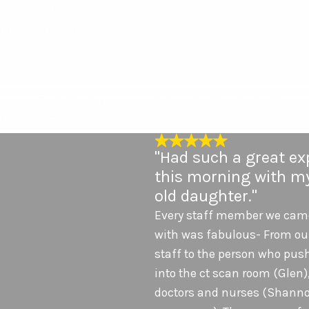
ailors performance
ume, acuity, and
gency Group for experienced physician leadership, opera
ency care.
"Had such a great ex
this morning with my
old daughter."
Every staff member we came
with was fabulous- From ou
staff to the person who pus
into the ct scan room (Glen),
doctors and nurses (Shanno