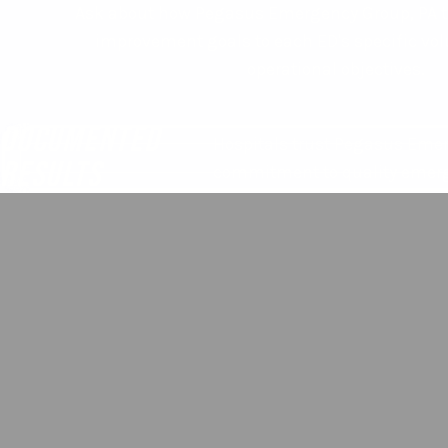
Ask about how Pegasus Emergency Group, PA t
improvement goals to each ED's specific vol
operational objectives.
DOCUMENTED
Hospitals trust Pegasus Emer
RESULTS
commitment to quality emerg