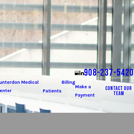
908-237-5420
unterdon Medical
Billing
Make a
CONTACT OUR
enter
Patients
TEAM
Payment