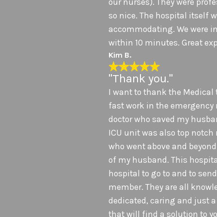
our nurses). They were prof
so nice. The hospital itself
accommodating. We were in
within 10 minutes. Great exp
Kim B.
"Thank you."
I want to thank the Medical 
fast work in the emergency
doctor who saved my husband
ICU unit was also top notch
who went above and beyond 
of my husband. This hospital
hospital to go to and to sen
member. They are all knowl
dedicated, caring and just 
that will find a solution to 