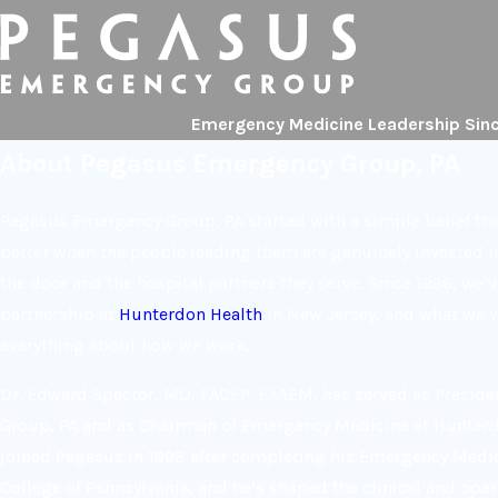
Emergency Medicine Leadership Sin
About Pegasus Emergency Group, PA
Pegasus Emergency Group, PA started with a simple belief t
better when the people leading them are genuinely invested i
the door and the hospital partners they serve. Since 1996, we’
partnership at
Hunterdon Health
in New Jersey, and what we’ve
everything about how we work.
Dr. Edward Spector, MD, FACEP, FAAEM, has served as Presid
Group, PA and as Chairman of Emergency Medicine at Hunterd
joined Pegasus in 1998 after completing his Emergency Medic
College of Pennsylvania, and he’s shaped the clinical and ope