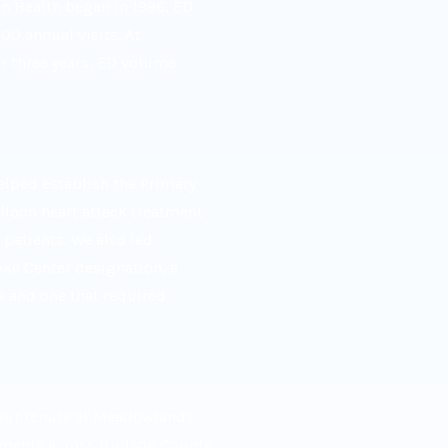
on Health began in 1996, ED
0 annual visits. At
 three years, ED volume
lped establish the Primary
lloon heart attack treatment
patients. We also led
ke Center designation, a
s and one that required
 our tenure at Meadowlands
tments across Hudson County,