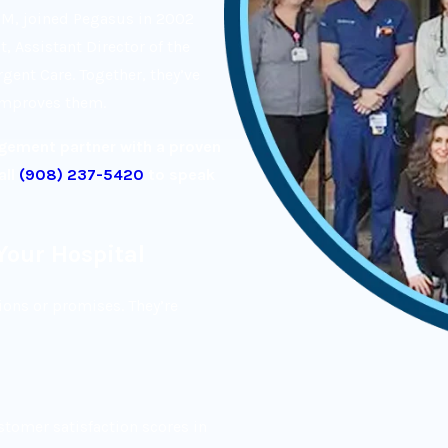
EM, joined Pegasus in 2002
, Assistant Director of the
ent Care. Together, they’ve
 improves them.
agement partner with a proven
all
(908) 237-5420
to speak
Your Hospital
ions or promises. They’re
tomer satisfaction scores in