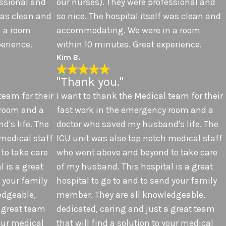
essional and
our nurses). They were professional and
 was clean and
so nice. The hospital itself was clean and
 a room
accommodating. We were in a room
erience.
within 10 minutes. Great experience.
Kim B.
"Thank you."
team for their
I want to thank the Medical team for their
 room and a
fast work in the emergency room and a
's life. The
doctor who saved my husband's life. The
 medical staff
ICU unit was also top notch medical staff
to take care
who went above and beyond to take care
 is a great
of my husband. This hospital is a great
d your family
hospital to go to and to send your family
edgeable,
member. They are all knowledgeable,
a great team
dedicated, caring and just a great team
your medical
that will find a solution to your medical