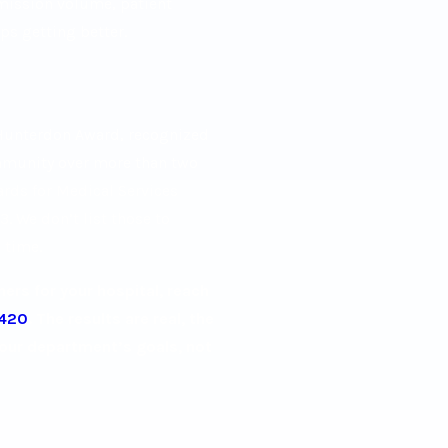
dmission volume, patient
ps getting better.
 Hunterdon Award, recognized
mmunity over more than two
ards for Medical Services
. We don’t list those to
 time.
rs for your hospital, reach
5420
. The results are real, the
your department’s goals, not