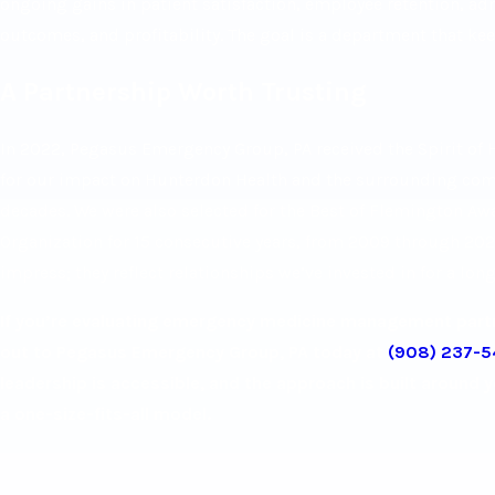
ongoing gains in patient satisfaction, employee retention, a
outcomes, and profitability. The goal is a department that kee
A Partnership Worth Trusting
In 2022, Pegasus Emergency Group, PA received the Spirit of
for our impact on Hunterdon Health and the surrounding co
decades. We were also selected for the Best of Flemington Aw
Organization for 15 consecutive years, from 2009 through 2023
impress; they reflect relationships we’ve invested in for a long
If you’re evaluating emergency medicine management partne
out to Pegasus Emergency Group, PA today at
(908) 237-
leadership is accessible, and the approach is built around 
a one-size-fits-all model.