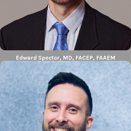
Edward Spector, MD, FACEP, FAAEM