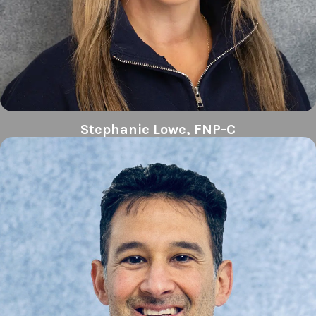
Stephanie Lowe, FNP-C