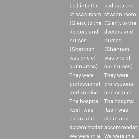
bed into the
bed into the
ct scan room
ct scan room
(Glen), to the
(Glen), to the
doctors and
doctors and
nurses
nurses
(Shannon
(Shannon
was one of
was one of
our nurses).
our nurses).
They were
They were
professional
professional
and so nice.
and so nice.
The hospital
The hospital
itself was
itself was
clean and
clean and
accommodating.
accommodati
We were in a
We were in a