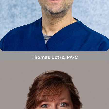
Thomas Dotro, PA-C