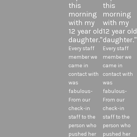
this
this
morning
morning
with my
with my
12 year old
12 year old
daughter."
daughter."
Every staff
Every staff
member we
member we
came in
came in
contact with
contact with
was
was
fabulous-
fabulous-
From our
From our
check-in
check-in
staff to the
staff to the
person who
person who
pushed her
pushed her