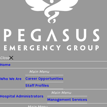
Close
Home
Main Menu
Career Opportunities
Who We Are
Staff Profiles
Main Menu
Hospital Administrators
Management Services
Main Menu