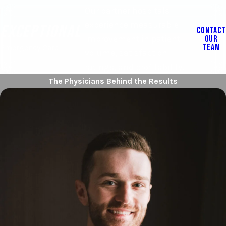
Our partner hospitals
experience measurable
EXCEPTIONAL
CONTACT
OUR
improvement in patient
TEAM
Emergency Care
volume, satisfaction
ratings, and profitability.
The Physicians Behind the Results