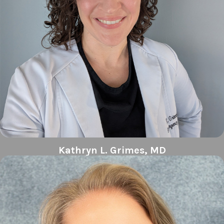
Kathryn L. Grimes, MD