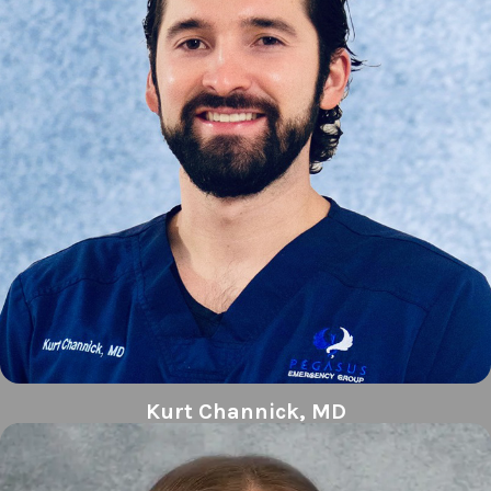
Kurt Channick, MD