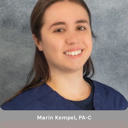
Marin Kempel, PA-C