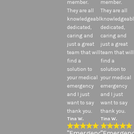
member.
member.
They are all
They are all
knowledgeable,
knowledgeabl
dedicated,
dedicated,
caring and
caring and
just a great
just a great
team that will
team that will
find a
find a
solution to
solution to
your medical
your medical
emergency
emergency
and I just
and I just
want to say
want to say
thank you.
thank you.
Tina W.
Tina W.
"Emergency
"Emergen