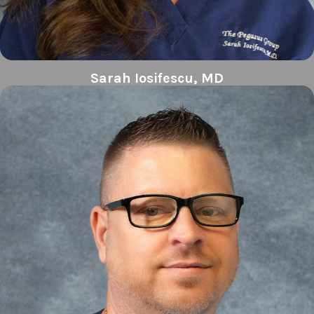
Sarah Iosifescu, MD