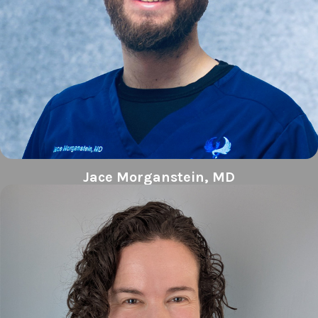
Jace Morganstein, MD