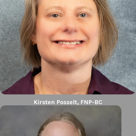
Kirsten Posselt, FNP-BC