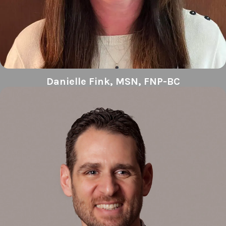
Danielle Fink, MSN, FNP-BC