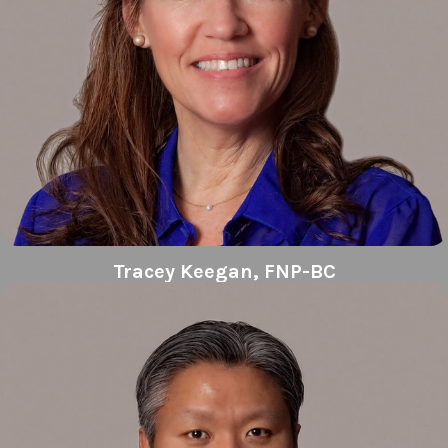
Tracey Keegan, FNP-BC