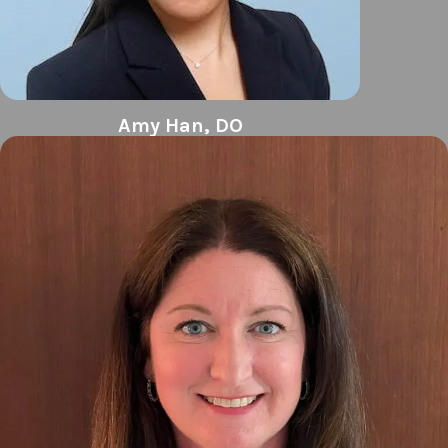
Amy Han, DO