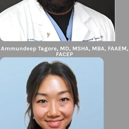
Ammundeep Tagore, MD, MSHA, MBA, FAAEM,
FACEP