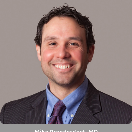
Mike Prendergast, MD