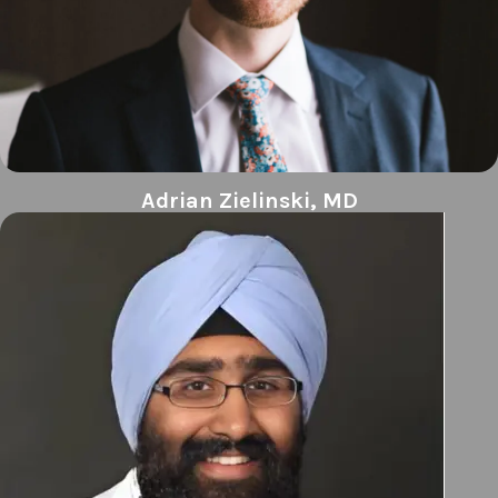
Adrian Zielinski, MD