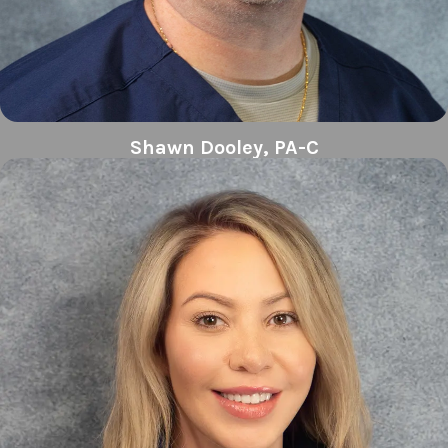
Shawn Dooley, PA-C