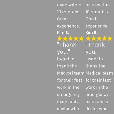
room within
room within
10 minutes.
10 minutes.
Great
Great
experience.
experience.
Kim B.
Kim B.
"Thank
"Thank
you."
you."
I want to
I want to
thank the
thank the
Medical team
Medical team
for their fast
for their fast
work in the
work in the
emergency
emergency
room and a
room and a
doctor who
doctor who