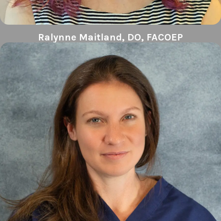
Ralynne Maitland, DO, FACOEP