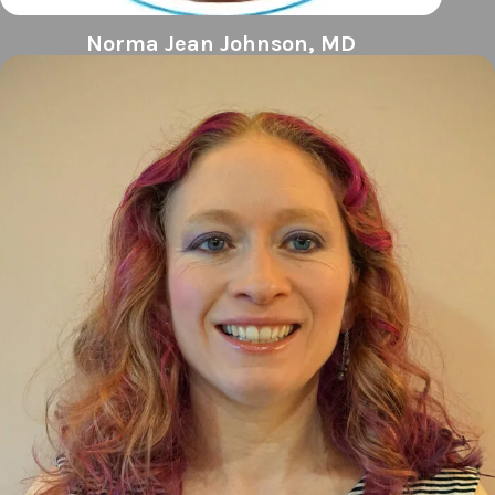
Norma Jean Johnson, MD