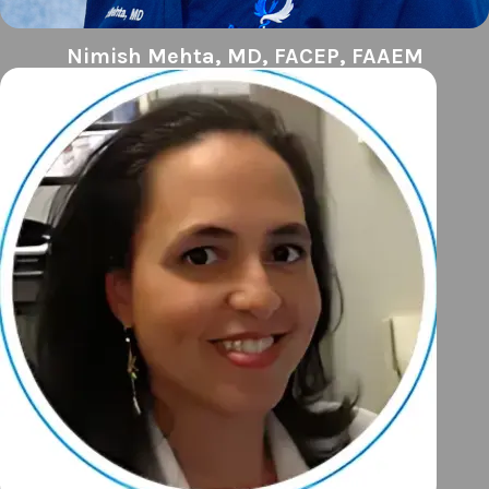
Nimish Mehta, MD, FACEP, FAAEM