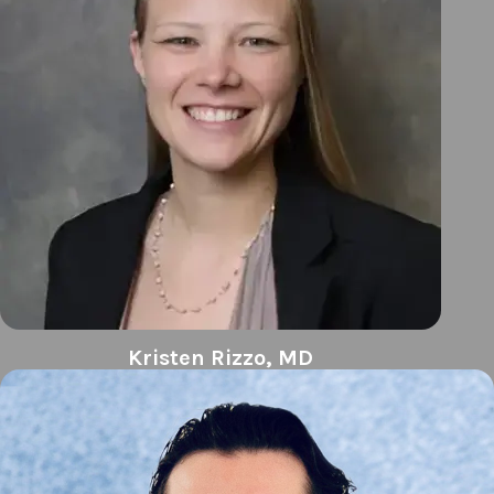
Kristen Rizzo, MD