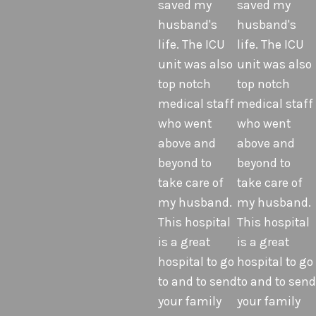
saved my
saved my
husband's
husband's
life. The ICU
life. The ICU
unit was also
unit was also
top notch
top notch
medical staff
medical staff
who went
who went
above and
above and
beyond to
beyond to
take care of
take care of
my husband.
my husband.
This hospital
This hospital
is a great
is a great
hospital to go
hospital to go
to and to send
to and to send
your family
your family