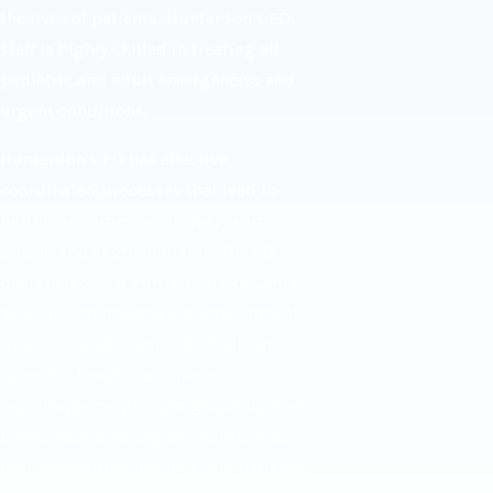
the lives of patients, Hunterdon's ED
staff is highly skilled in treating all
pediatric and adult emergencies and
urgent conditions.
Hunterdon's ED has effective,
coordinated processes that lead to
better outcomes for stroke, heart
attack, and septic patients. The ED is
designated as a Primary Stroke Center,
and consistently achieves the State of
New Jersey's best door-to-balloon
times for heart attack patients
requiring emergency angioplasty. The
ED also achieves superior outcomes
for its pneumonia and sepsis patients.