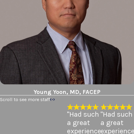
Young Yoon, MD, FACEP
Scroll to see more staff
"Had such
"Had such
a great
a great
experience
experienc