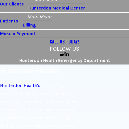
Our Clients
Hunterdon Medical Center
Main Menu
Patients
Billing
Make a Payment
CALL US TODAY!
FOLLOW US
Hunterdon Health Emergency Department
Hunterdon Health
Hunterdon Health's
Emergency
Department (ED) is committed to
delivering the exceptional emergency
care that upholds the core values of
emergency medicine and nursing.
Dedicated to saving and improving